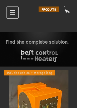
PRODUITS
Find the complete solution.
includes cables + storage bag