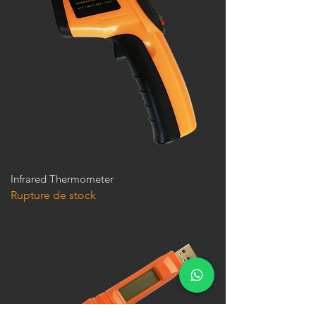
Infrared Thermometer
Rupture de stock