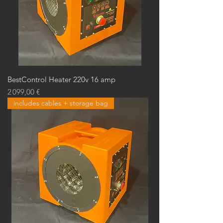
BestControl Heater 220v 16 amp
Prix
2 099,00 €
includes cables + storage bag