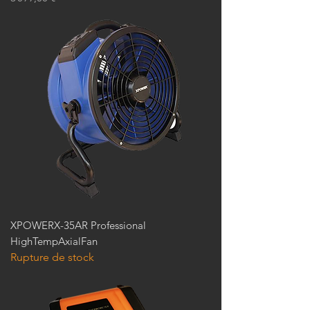
XPOWERX-35AR Professional
HighTempAxialFan
Rupture de stock